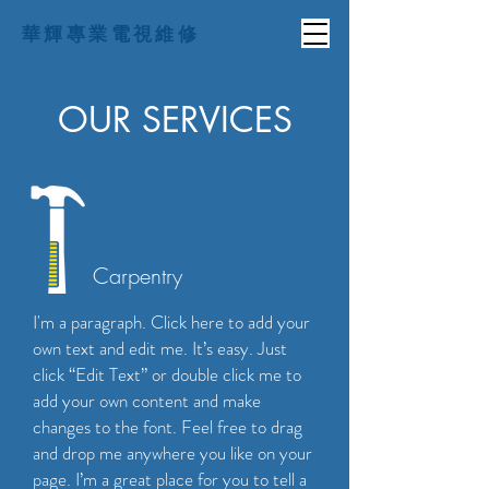
華輝專業電視維修
OUR SERVICES
Carpentry
I'm a paragraph. Click here to add your
own text and edit me. It’s easy. Just
click “Edit Text” or double click me to
add your own content and make
changes to the font. Feel free to drag
and drop me anywhere you like on your
page. I’m a great place for you to tell a