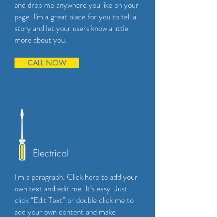
and drop me anywhere you like on your
page. I’m a great place for you to tell a
story and let your users know a little
more about you.
CALL NOW
Electrical
I'm a paragraph. Click here to add your
own text and edit me. It’s easy. Just
click “Edit Text” or double click me to
add your own content and make