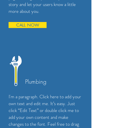
story and let your users know a little
more about you.
CALL NOW
Plumbing
I'm a paragraph. Click here to add your
own text and edit me. It’s easy. Just
click “Edit Text” or double click me to
add your own content and make
changes to the font. Feel free to drag