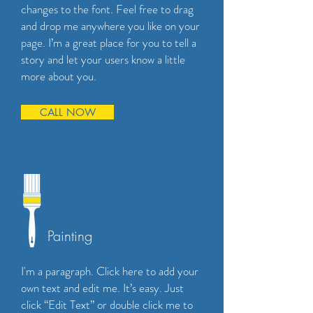
changes to the font. Feel free to drag
and drop me anywhere you like on your
page. I’m a great place for you to tell a
story and let your users know a little
more about you.
CALL NOW
Painting
I'm a paragraph. Click here to add your
own text and edit me. It’s easy. Just
click “Edit Text” or double click me to