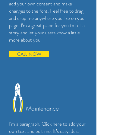
add your own content and make
changes to the font. Feel free to drag
and drop me anywhere you like on your
page. I’m a great place for you to tell a
story and let your users know a little
more about you.
CALL NOW
Maintenance
I'm a paragraph. Click here to add your
own text and edit me. It’s easy. Just